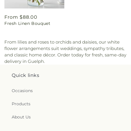
Regular
From $88.00
Fresh Linen Bouquet
price
From lilies and roses to orchids and daisies, our white
flower arrangements suit weddings, sympathy tributes,
and classic home décor. Order today for fresh, same-day
delivery in Guelph.
Quick links
Occasions
Products
About Us