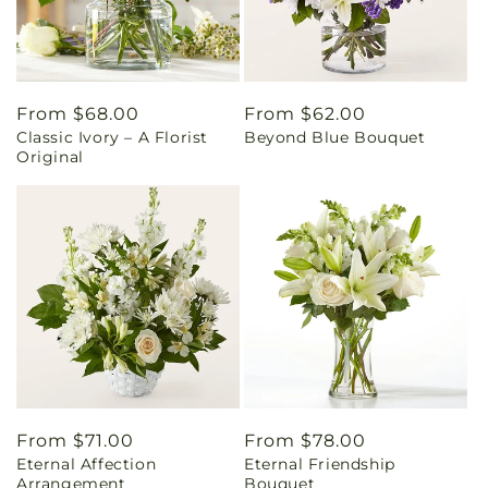
Regular
From $68.00
Regular
From $62.00
Classic Ivory – A Florist
Beyond Blue Bouquet
price
price
Original
Regular
From $71.00
Regular
From $78.00
Eternal Affection
Eternal Friendship
price
price
Arrangement
Bouquet