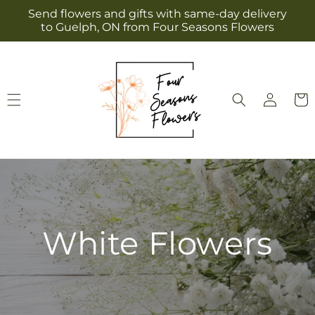
Skip to
Send flowers and gifts with same-day delivery
content
to Guelph, ON from Four Seasons Flowers
Log
Cart
in
White Flowers