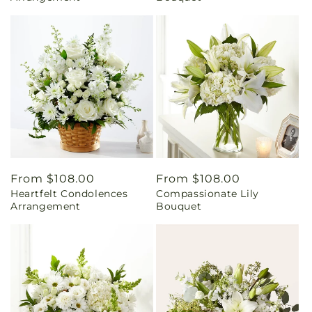
Regular
From $108.00
Regular
From $108.00
Heartfelt Condolences
Compassionate Lily
price
price
Arrangement
Bouquet