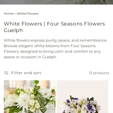
Home
>
White Flowers
White Flowers | Four Seasons Flowers
Guelph
White flowers express purity, peace, and remembrance.
Browse elegant white blooms from Four Seasons
Flowers, designed to bring calm and comfort to any
space or occasion in Guelph.
Filter and sort
13 products