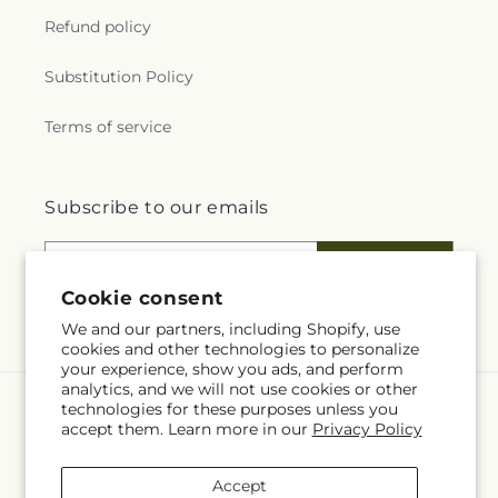
Refund policy
Substitution Policy
Terms of service
Subscribe to our emails
Email
Subscribe
Cookie consent
We and our partners, including Shopify, use
cookies and other technologies to personalize
your experience, show you ads, and perform
analytics, and we will not use cookies or other
technologies for these purposes unless you
Language
accept them. Learn more in our
Privacy Policy
EN
Accept