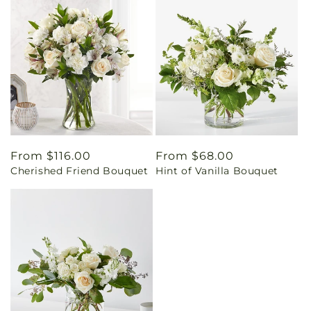
Regular
From $116.00
Regular
From $68.00
Cherished Friend Bouquet
Hint of Vanilla Bouquet
price
price