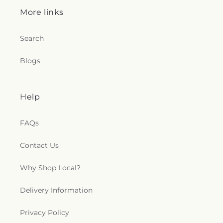
More links
Search
Blogs
Help
FAQs
Contact Us
Why Shop Local?
Delivery Information
Privacy Policy