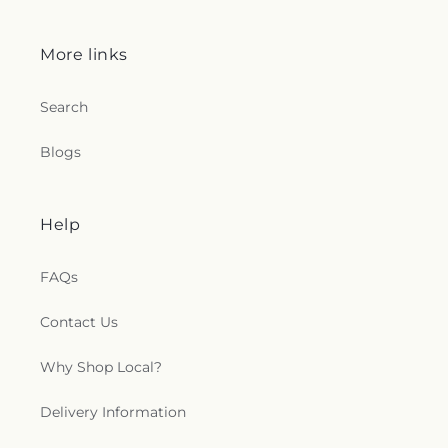
More links
Search
Blogs
Help
FAQs
Contact Us
Why Shop Local?
Delivery Information