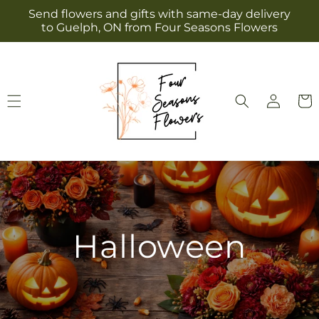
Skip to
Send flowers and gifts with same-day delivery
content
to Guelph, ON from Four Seasons Flowers
Log
Cart
in
Halloween