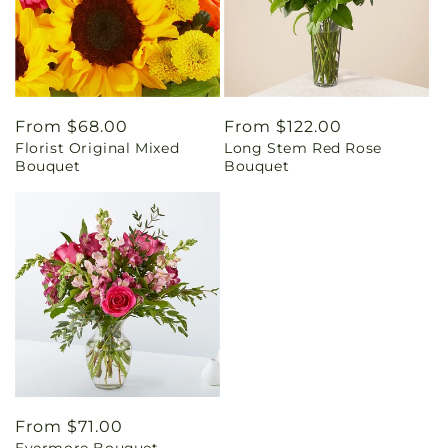
Regular
From $68.00
Regular
From $122.00
Florist Original Mixed
Long Stem Red Rose
price
price
Bouquet
Bouquet
Regular
From $71.00