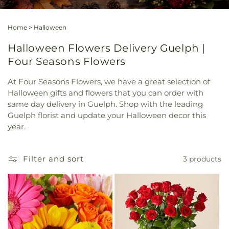
Home
>
Halloween
Halloween Flowers Delivery Guelph |
Four Seasons Flowers
At Four Seasons Flowers, we have a great selection of
Halloween gifts and flowers that you can order with
same day delivery in Guelph. Shop with the leading
Guelph florist and update your Halloween decor this
year.
Filter and sort
3 products