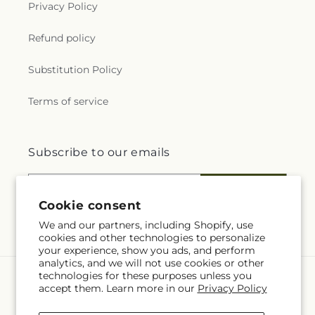
Privacy Policy
Refund policy
Substitution Policy
Terms of service
Subscribe to our emails
Email
Subscribe
Cookie consent
We and our partners, including Shopify, use
cookies and other technologies to personalize
your experience, show you ads, and perform
analytics, and we will not use cookies or other
technologies for these purposes unless you
Language
accept them. Learn more in our
Privacy Policy
EN