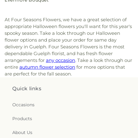
Evermore Bouquet
price
At Four Seasons Flowers, we have a great selection of
appropriate Halloween flowers you'll want for this year's
spooky season. Take a look through our Halloween
flower options and place your order for same day
delivery in Guelph. Four Seasons Flowers is the most
dependable Guelph florist, and has fresh flower
arrangements for
any occasion
. Take a look through our
entire
autumn flower selection
for more options that
are perfect for the fall season.
Quick links
Occasions
Products
About Us