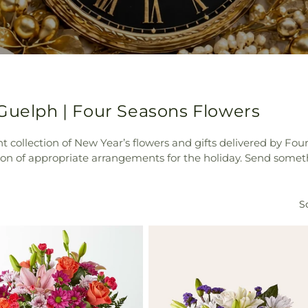
 Guelph | Four Seasons Flowers
 collection of New Year’s flowers and gifts delivered by Four
on of appropriate arrangements for the holiday. Send someth
So