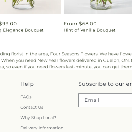
ar
$99.00
Regular
From $68.00
ng Elegance Bouquet
Hint of Vanilla Bouquet
price
ding florist in the area, Four Seasons Flowers. We have flowe
y. When you need New Year flowers delivered in Guelph, ON, 
a, so even if you need flowers last-minute, you can get them
Help
Subscribe to our e
FAQs
Email
Contact Us
Why Shop Local?
Delivery Information