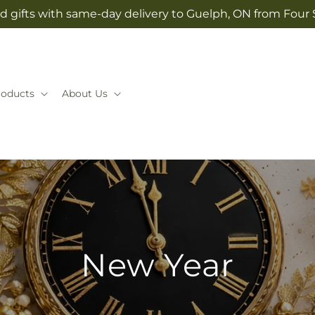
d gifts with same-day delivery to Guelph, ON from Four
roducts
About Us
New Year