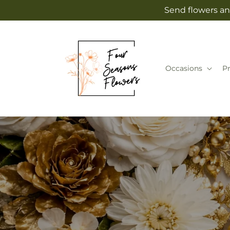
Skip to
Send flowers an
content
Occasions
P