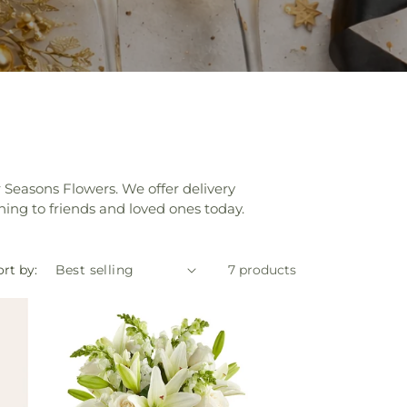
 Seasons Flowers. We offer delivery
ing to friends and loved ones today.
rt by:
7 products