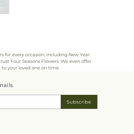
rs for every occasion, including New Year
trust Four Seasons Flowers. We even offer
 to your loved one on time.
mails
Subscribe