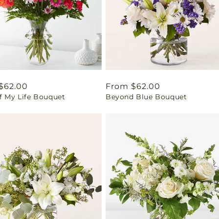
ar
$62.00
Regular
From $62.00
f My Life Bouquet
Beyond Blue Bouquet
price