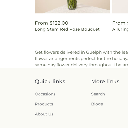
Regular
From $122.00
Regul
From 
Long Stem Red Rose Bouquet
Alluri
price
price
Get flowers delivered in Guelph with the lea
flower arrangements perfect for the holida
same day flower delivery throughout the are
Quick links
More links
Occasions
Search
Products
Blogs
About Us