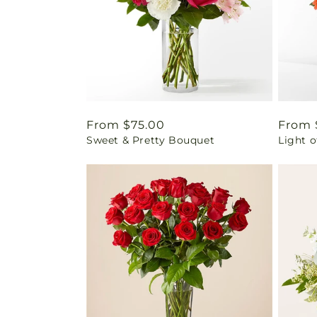
Regular
From $75.00
Regul
From 
Sweet & Pretty Bouquet
Light o
price
price