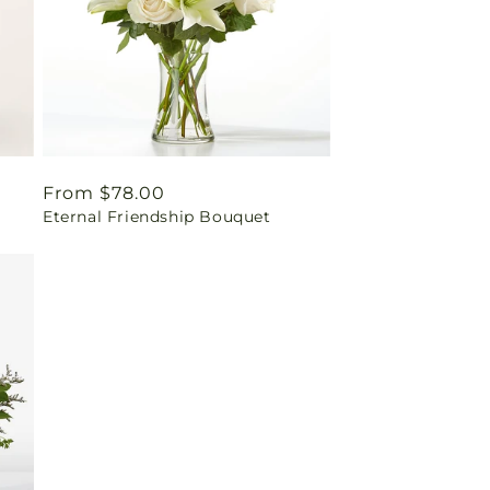
Regular
From $78.00
Eternal Friendship Bouquet
price