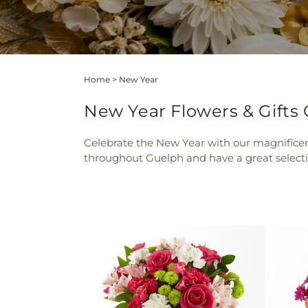
Home
>
New Year
New Year Flowers & Gifts
Celebrate the New Year with our magnificent
throughout Guelph and have a great selecti