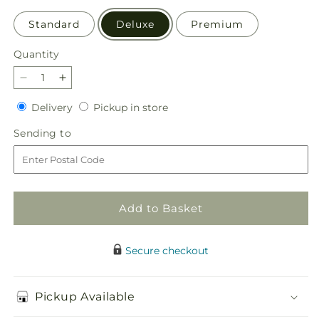
Standard
Deluxe
Premium
Quantity
Quantity
Decrease
Increase
quantity
quantity
Delivery
Pickup
Delivery
Pickup in store
for
for
in
Fresh
Fresh
Sending
Sending to
store
Linen
Linen
to
Bouquet
Bouquet
Add to Basket
Secure checkout
Pickup Available