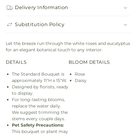
Delivery Information
Substitution Policy
Let the breeze run through the white roses and eucalyptus
for an elegant botanical touch to any interior.
DETAILS
BLOOM DETAILS
The Standard Bouquet is
Rose
approximately 11"H x 15"W.
Daisy
Designed by florists, ready
to display.
For long–lasting blooms,
replace the water daily.
We suggest trimming the
stems every couple days.
Pet Safety Precautions:
This bouquet or plant may