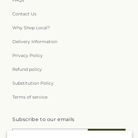
FAQs
Contact Us
Why Shop Local?
Delivery Information
Privacy Policy
Refund policy
Substitution Policy
Terms of service
Subscribe to our emails
Email
Subscribe