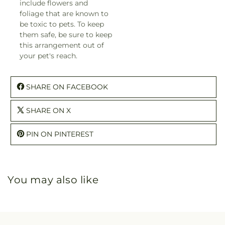
include flowers and
foliage that are known to
be toxic to pets. To keep
them safe, be sure to keep
this arrangement out of
your pet's reach.
SHARE ON FACEBOOK
SHARE ON X
PIN ON PINTEREST
You may also like