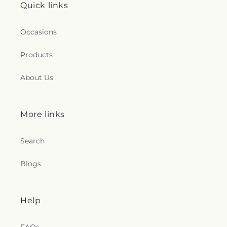
Quick links
Occasions
Products
About Us
More links
Search
Blogs
Help