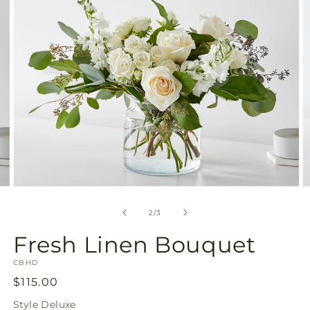
view
Open
O
media
m
2
3
of
2
/
3
in
in
modal
m
Fresh Linen Bouquet
SKU:
CBHD
Regular
$115.00
price
Style
Deluxe