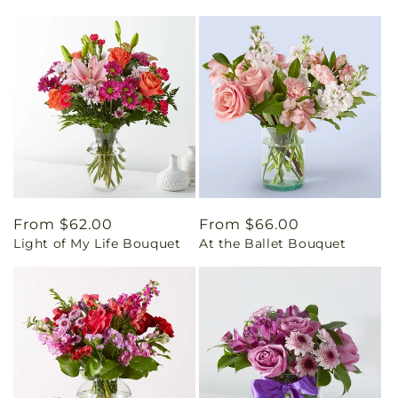
Regular
From $62.00
Regular
From $66.00
Light of My Life Bouquet
At the Ballet Bouquet
price
price