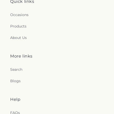
Quick links
Occasions
Products
About Us
More links
Search
Blogs
Help
FAQs