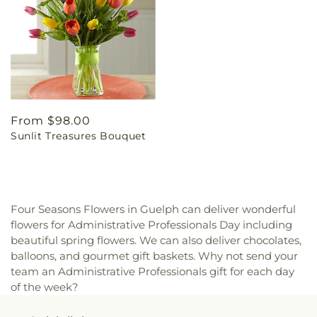
Regular
From $98.00
Sunlit Treasures Bouquet
price
Four Seasons Flowers in Guelph can deliver wonderful
flowers for Administrative Professionals Day including
beautiful spring flowers. We can also deliver chocolates,
balloons, and gourmet gift baskets. Why not send your
team an Administrative Professionals gift for each day
of the week?