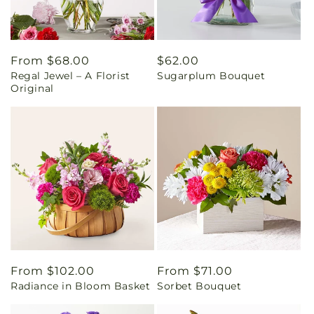
Regular
From $68.00
Regular
$62.00
Regal Jewel – A Florist
Sugarplum Bouquet
price
price
Original
Regular
From $102.00
Regular
From $71.00
Radiance in Bloom Basket
Sorbet Bouquet
price
price