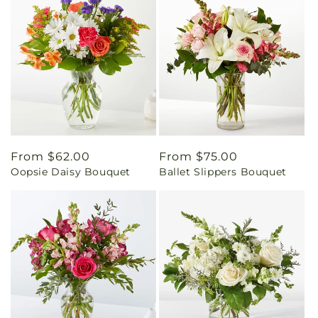
Regular
From $62.00
Regular
From $75.00
Oopsie Daisy Bouquet
Ballet Slippers Bouquet
price
price