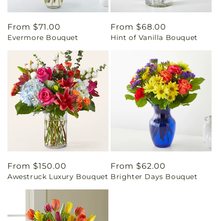
Regular
From $71.00
Regular
From $68.00
Evermore Bouquet
Hint of Vanilla Bouquet
price
price
Regular
From $150.00
Regular
From $62.00
Awestruck Luxury Bouquet
Brighter Days Bouquet
price
price