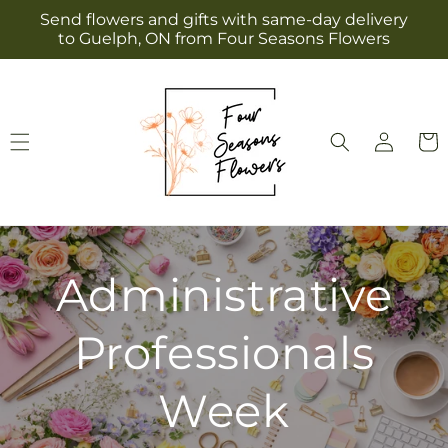
Skip to
Send flowers and gifts with same-day delivery
content
to Guelph, ON from Four Seasons Flowers
Log
Cart
in
Administrative
Professionals
Week