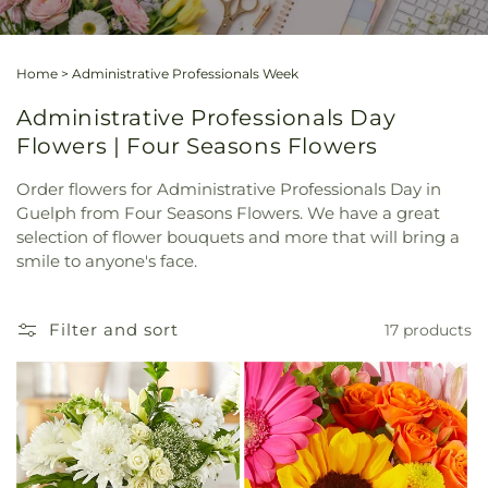
Home
>
Administrative Professionals Week
Administrative Professionals Day
Flowers | Four Seasons Flowers
Order flowers for Administrative Professionals Day in
Guelph from Four Seasons Flowers. We have a great
selection of flower bouquets and more that will bring a
smile to anyone's face.
Filter and sort
17 products