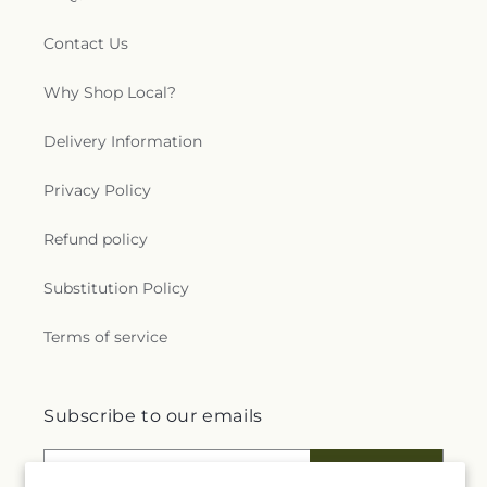
Contact Us
Why Shop Local?
Delivery Information
Privacy Policy
Refund policy
Substitution Policy
Terms of service
Subscribe to our emails
Email
Subscribe