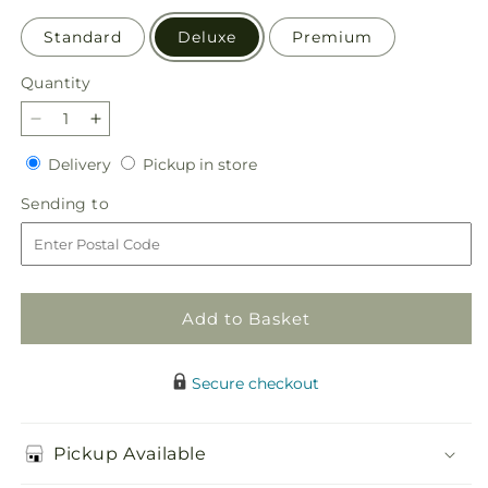
Standard
Deluxe
Premium
Quantity
Quantity
Decrease
Increase
quantity
quantity
Delivery
Pickup
Delivery
Pickup in store
for
for
in
Sorbet
Sorbet
Sending
Sending to
store
Bouquet
Bouquet
to
Add to Basket
Secure checkout
Pickup Available