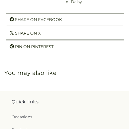
Daisy
SHARE ON FACEBOOK
SHARE ON X
PIN ON PINTEREST
You may also like
Quick links
Occasions