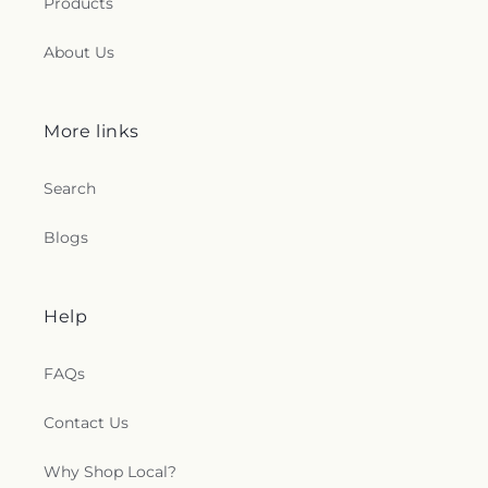
Products
About Us
More links
Search
Blogs
Help
FAQs
Contact Us
Why Shop Local?