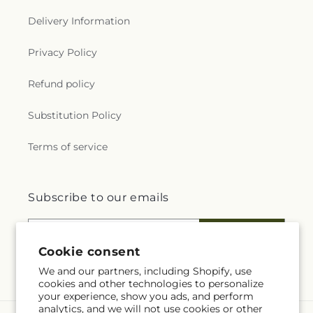
Delivery Information
Privacy Policy
Refund policy
Substitution Policy
Terms of service
Subscribe to our emails
Email
Subscribe
Cookie consent
We and our partners, including Shopify, use
cookies and other technologies to personalize
your experience, show you ads, and perform
analytics, and we will not use cookies or other