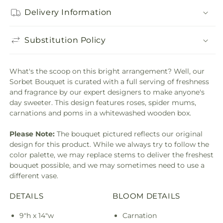
Delivery Information
Substitution Policy
What's the scoop on this bright arrangement? Well, our
Sorbet Bouquet is curated with a full serving of freshness
and fragrance by our expert designers to make anyone's
day sweeter. This design features roses, spider mums,
carnations and poms in a whitewashed wooden box.
Please Note:
The bouquet pictured reflects our original
design for this product. While we always try to follow the
color palette, we may replace stems to deliver the freshest
bouquet possible, and we may sometimes need to use a
different vase.
DETAILS
BLOOM DETAILS
9"h x 14"w
Carnation