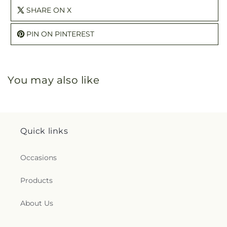
SHARE ON X
PIN ON PINTEREST
You may also like
Quick links
Occasions
Products
About Us