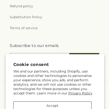
Refund policy
Substitution Policy
Terms of service
Subscribe to our emails
Email
Subscribe
Cookie consent
We and our partners, including Shopify, use
cookies and other technologies to personalize
your experience, show you ads, and perform
analytics, and we will not use cookies or other
technologies for these purposes unless you
Language
accept them. Learn more in our
Privacy Policy
EN
Accept