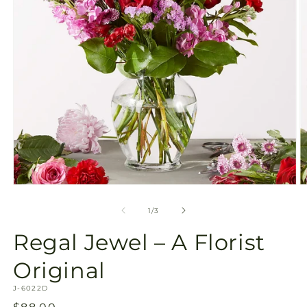
Open
O
media
m
1
2
of
1
/
3
in
in
modal
m
Regal Jewel – A Florist
Original
SKU:
J-6022D