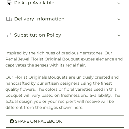
Pickup Available
Delivery Information
Substitution Policy
Inspired by the rich hues of precious gemstones, Our
Regal Jewel Florist Original Bouquet exudes elegance and
captivates the senses with its regal flair.
Our Florist Originals Bouquets are uniquely created and
handcrafted by our artisan designers using the finest
quality flowers. The colors or floral varieties used in this
bouquet will vary based on freshness and availability. The
actual design you or your recipient will receive will be
different from the images shown here.
SHARE ON FACEBOOK