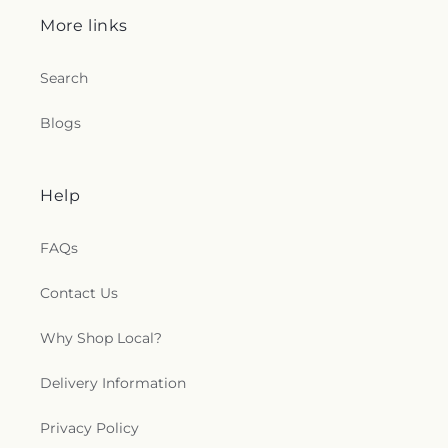
More links
Search
Blogs
Help
FAQs
Contact Us
Why Shop Local?
Delivery Information
Privacy Policy