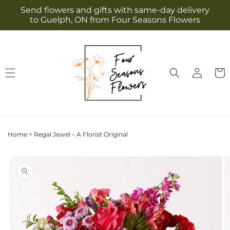
Skip to
Send flowers and gifts with same-day delivery
content
to Guelph, ON from Four Seasons Flowers
Log
Cart
in
Home
>
Regal Jewel – A Florist Original
Skip to
product
information