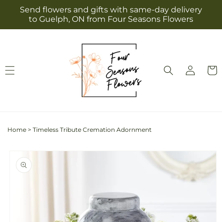
Skip to
Send flowers and gifts with same-day delivery
content
to Guelph, ON from Four Seasons Flowers
Log
Cart
in
Home
>
Timeless Tribute Cremation Adornment
Skip to
product
information