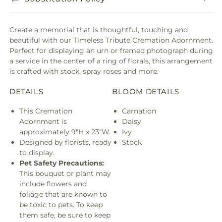
Create a memorial that is thoughtful, touching and
beautiful with our Timeless Tribute Cremation Adornment.
Perfect for displaying an urn or framed photograph during
a service in the center of a ring of florals, this arrangement
is crafted with stock, spray roses and more.
DETAILS
BLOOM DETAILS
This Cremation
Carnation
Adornment is
Daisy
approximately 9"H x 23"W.
Ivy
Designed by florists, ready
Stock
to display.
Pet Safety Precautions:
This bouquet or plant may
include flowers and
foliage that are known to
be toxic to pets. To keep
them safe, be sure to keep