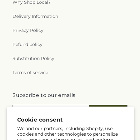
Why Shop Local?
Delivery Information
Privacy Policy
Refund policy
Substitution Policy
Terms of service
Subscribe to our emails
Email
Subscribe
Cookie consent
We and our partners, including Shopify, use
cookies and other technologies to personalize
your experience, show you ads, and perform