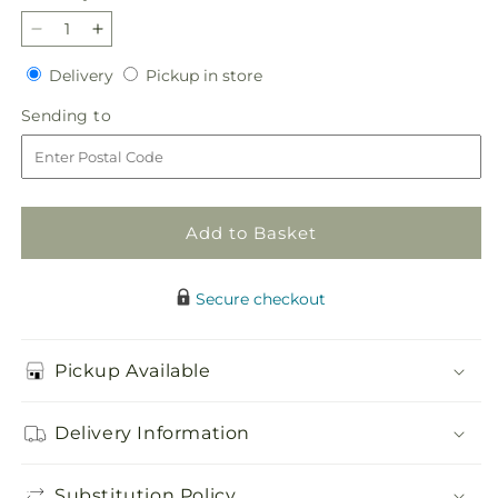
Decrease
Increase
quantity
quantity
Delivery
Pickup
Delivery
Pickup in store
for
for
in
Timeless
Timeless
Sending
Sending to
store
Tribute
Tribute
to
Cremation
Cremation
Adornment
Adornment
Add to Basket
Secure checkout
Pickup Available
Delivery Information
Substitution Policy