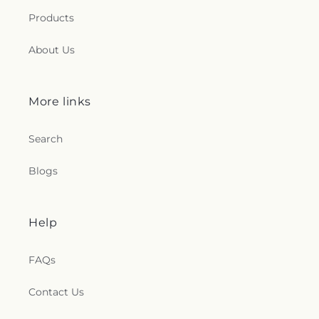
Products
About Us
More links
Search
Blogs
Help
FAQs
Contact Us