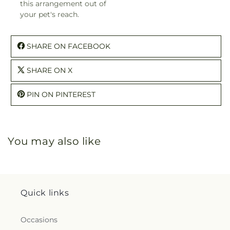
this arrangement out of
your pet's reach.
SHARE ON FACEBOOK
SHARE ON X
PIN ON PINTEREST
You may also like
Quick links
Occasions