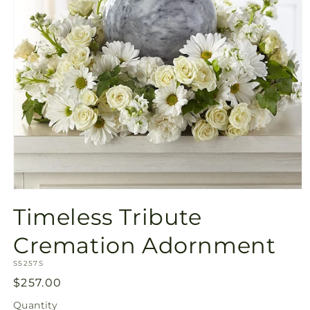
Open
media
Timeless Tribute
1
in
modal
Cremation Adornment
SKU:
S5257S
Regular
$257.00
price
Quantity
Quantity