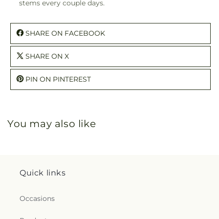
stems every couple days.
SHARE ON FACEBOOK
SHARE ON X
PIN ON PINTEREST
You may also like
Quick links
Occasions