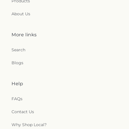
Products
About Us
More links
Search
Blogs
Help
FAQs
Contact Us
Why Shop Local?