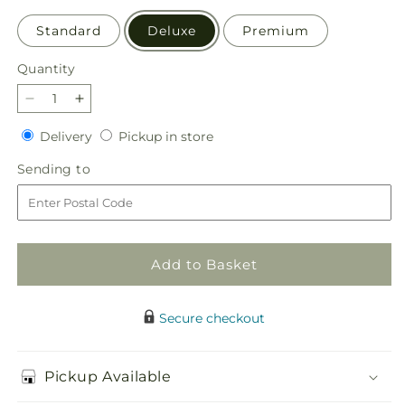
Standard
Deluxe
Premium
Quantity
Quantity
Decrease
Increase
quantity
quantity
Delivery
Pickup
Delivery
Pickup in store
for
for
in
Loving
Loving
Sending
Sending to
store
Respect
Respect
to
Bouquet
Bouquet
Add to Basket
Secure checkout
Pickup Available