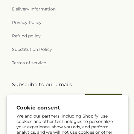
Delivery Information
Privacy Policy
Refund policy
Substitution Policy
Terms of service
Subscribe to our emails
Email
Subscribe
Cookie consent
We and our partners, including Shopify, use
cookies and other technologies to personalize
your experience, show you ads, and perform
analytics, and we will not use cookies or other