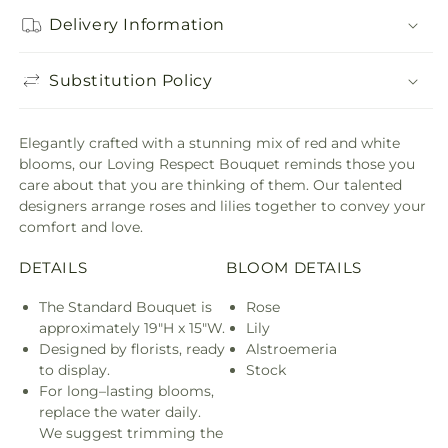
Delivery Information
Substitution Policy
Elegantly crafted with a stunning mix of red and white
blooms, our Loving Respect Bouquet reminds those you
care about that you are thinking of them. Our talented
designers arrange roses and lilies together to convey your
comfort and love.
DETAILS
BLOOM DETAILS
The Standard Bouquet is
Rose
approximately 19"H x 15"W.
Lily
Designed by florists, ready
Alstroemeria
to display.
Stock
For long–lasting blooms,
replace the water daily.
We suggest trimming the