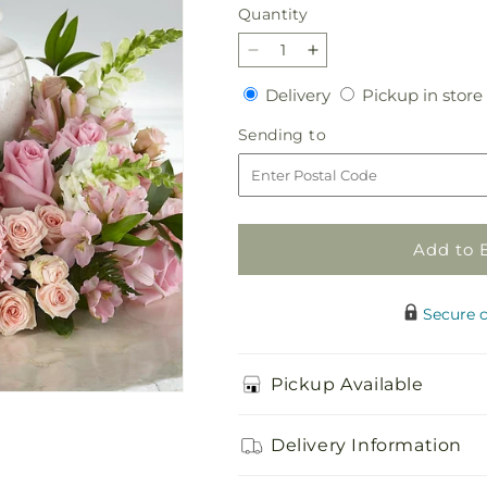
price
Quantity
Quantity
Decrease
Increase
quantity
quantity
Delivery
Delivery
Pickup in store
for
for
Blooms
Blooms
Sending
Sending to
of
of
to
Hope
Hope
Cremation
Cremation
Adornment
Adornment
Add to 
Secure 
Pickup Available
Delivery Information