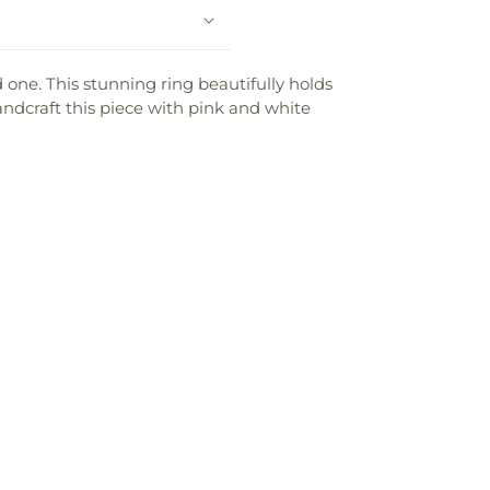
one. This stunning ring beautifully holds
ndcraft this piece with pink and white