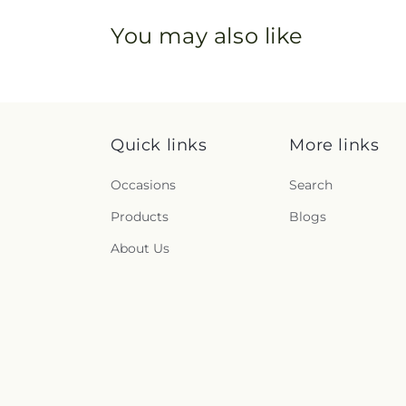
You may also like
Quick links
More links
Occasions
Search
Products
Blogs
About Us