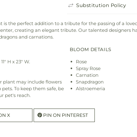
Substitution Policy
the perfect addition to a tribute for the passing of a loved 
nter, creating an elegant tribute. Our talented designers ha
pdragons and carnations.
BLOOM DETAILS
1" H x 23" W.
Rose
Spray Rose
Carnation
r plant may include flowers
Snapdragon
o pets. To keep them safe, be
Alstroemeria
r pet's reach.
ON X
PIN ON PINTEREST