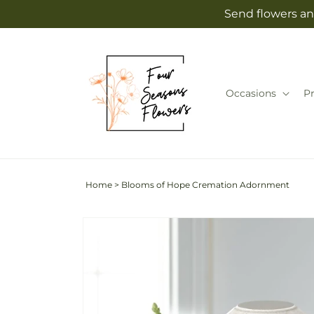
Skip to
Send flowers an
content
Occasions
P
Home
>
Blooms of Hope Cremation Adornment
Skip to
product
information