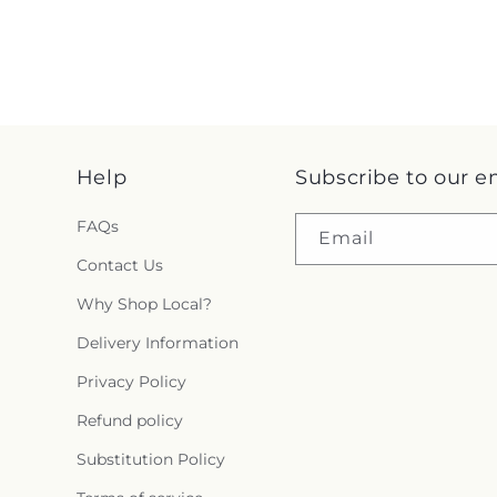
Help
Subscribe to our e
FAQs
Email
Contact Us
Why Shop Local?
Delivery Information
Privacy Policy
Refund policy
Substitution Policy