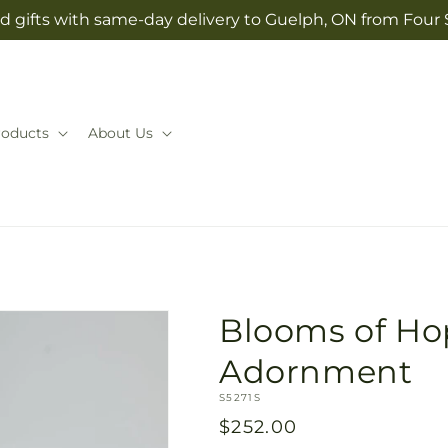
d gifts with same-day delivery to Guelph, ON from Four
roducts
About Us
Blooms of Ho
Adornment
SKU:
S5271S
Regular
$252.00