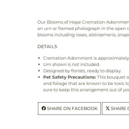
Our Blooms of Hope Cremation Adornment is 
an urn or framed photograph in the open ce
blooms including roses, alstroemeria, sna
DETAILS
Cremation Adornment is approximately 1
Urn shown is not included.
Designed by florists, ready to display.
Pet Safety Precautions:
This bouquet o
and foliage that are known to be toxic t
sure to keep this arrangement out of you
SHARE ON FACEBOOK
SHARE 