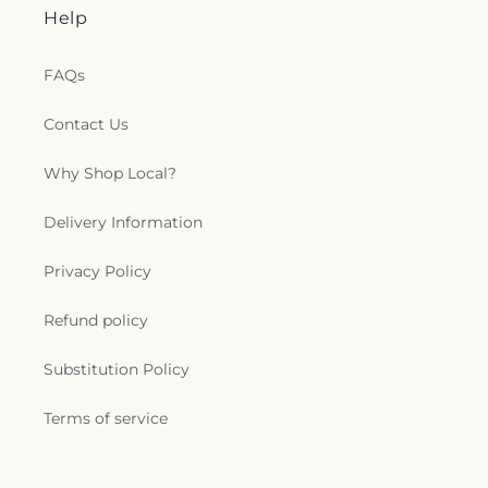
Help
FAQs
Contact Us
Why Shop Local?
Delivery Information
Privacy Policy
Refund policy
Substitution Policy
Terms of service