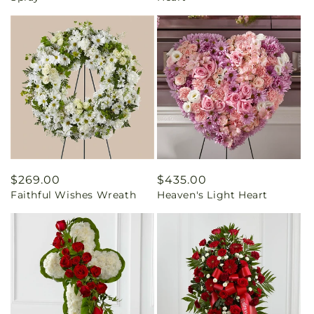
Regular
$269.00
Regular
$435.00
Faithful Wishes Wreath
Heaven's Light Heart
price
price