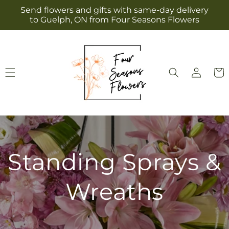
Skip to
Send flowers and gifts with same-day delivery
content
to Guelph, ON from Four Seasons Flowers
Log
Cart
in
Standing Sprays &
Wreaths