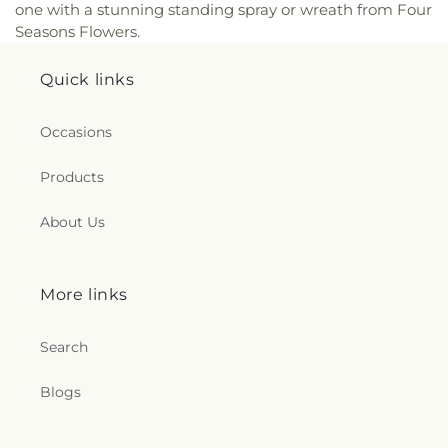
one with a stunning standing spray or wreath from Four
Seasons Flowers.
Quick links
Occasions
Products
About Us
More links
Search
Blogs