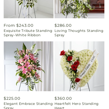
Regular
From $243.00
Regular
$286.00
Exquisite Tribute Standing
Loving Thoughts Standing
price
price
Spray-White Ribbon
Spray
Regular
$225.00
Regular
$360.00
Elegant Embrace Standing
Heartfelt Hero Standing
price
price
Spray
Heart