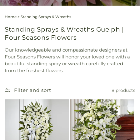
Home
>
Standing Sprays & Wreaths
Standing Sprays & Wreaths Guelph |
Four Seasons Flowers
Our knowledgeable and compassionate designers at
Four Seasons Flowers will honor your loved one with a
beautiful standing spray or wreath carefully crafted
from the freshest flowers.
Filter and sort
8 products