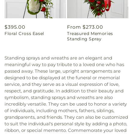
Regular
$395.00
Regular
From $273.00
Floral Cross Easel
Treasured Memories
price
price
Standing Spray
Standing sprays and wreaths are an elegant and
meaningful way to pay tribute to a loved one who has
passed away. These large, upright arrangements are
designed to be displayed at the funeral or memorial
service, and they serve as a visual expression of love,
respect, and gratitude. In addition to their beauty and
symbolism, standing sprays and wreaths are also
incredibly versatile. They can be used to honor a variety
of individuals, including mothers, fathers, siblings,
grandparents, and friends. They can also be customized
to suit the individual's personal style by adding a photo,
ribbon, or special memento. Commemorate your loved