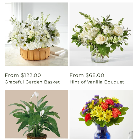
Regular
From $122.00
Regular
From $68.00
Graceful Garden Basket
Hint of Vanilla Bouquet
price
price