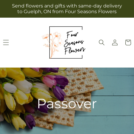
Skip to
Send flowers and gifts with same-day delivery
content
to Guelph, ON from Four Seasons Flowers
Log
Cart
in
Passover