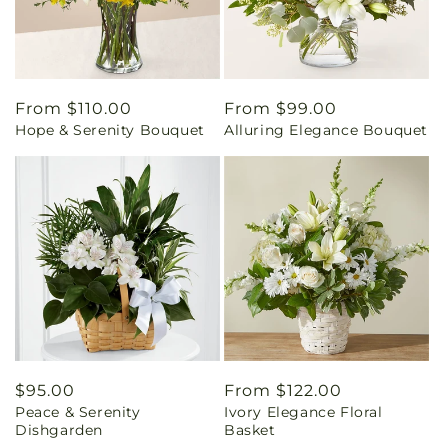
Regular
From $110.00
Regular
From $99.00
Hope & Serenity Bouquet
Alluring Elegance Bouquet
price
price
Regular
$95.00
Regular
From $122.00
Peace & Serenity
Ivory Elegance Floral
price
price
Dishgarden
Basket