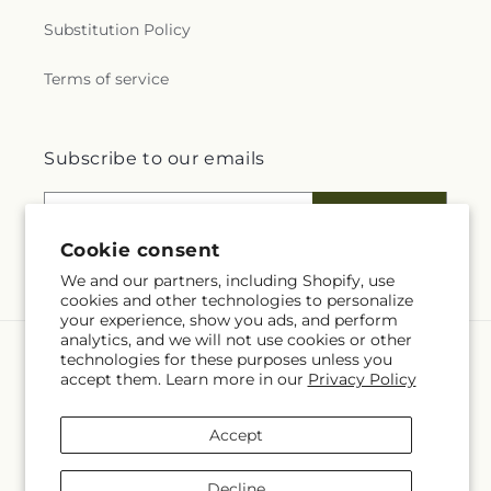
Substitution Policy
Terms of service
Subscribe to our emails
Email
Subscribe
Cookie consent
We and our partners, including Shopify, use
cookies and other technologies to personalize
your experience, show you ads, and perform
analytics, and we will not use cookies or other
technologies for these purposes unless you
Language
accept them. Learn more in our
Privacy Policy
EN
Accept
Payment
methods
Decline