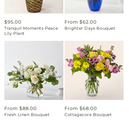
Regular
$95.00
Regular
From $62.00
Tranquil Moments Peace
Brighter Days Bouquet
price
price
Lily Plant
Regular
From $88.00
Regular
From $68.00
Fresh Linen Bouquet
Cottagecore Bouquet
price
price