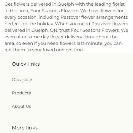
Get flowers delivered in Guelph with the leading florist
in the area, Four Seasons Flowers. We have flowers for
every occasion, including Passover flower arrangements
perfect for the holiday. When you need Passover flowers
delivered in Guelph, ON, trust Four Seasons Flowers. We
even offer same day flower delivery throughout the
area, so even if you need flowers last-minute, you can
get them to your loved one on time.
Quick links
Occasions
Products
About Us
More links