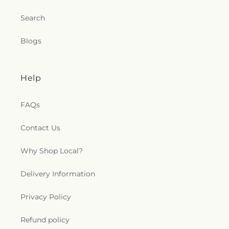
Search
Blogs
Help
FAQs
Contact Us
Why Shop Local?
Delivery Information
Privacy Policy
Refund policy