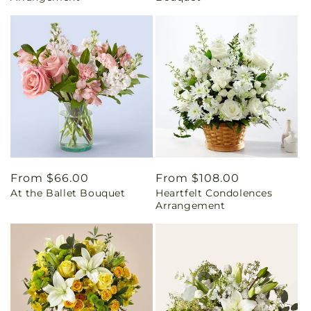
Regular
From $66.00
Regular
From $108.00
At the Ballet Bouquet
Heartfelt Condolences
price
price
Arrangement