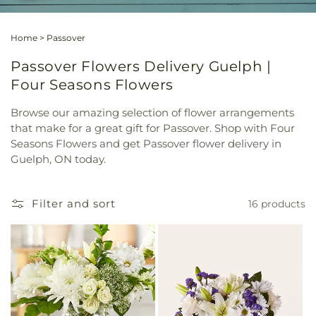
Home
>
Passover
Passover Flowers Delivery Guelph |
Four Seasons Flowers
Browse our amazing selection of flower arrangements
that make for a great gift for Passover. Shop with Four
Seasons Flowers and get Passover flower delivery in
Guelph, ON today.
Filter and sort
16 products