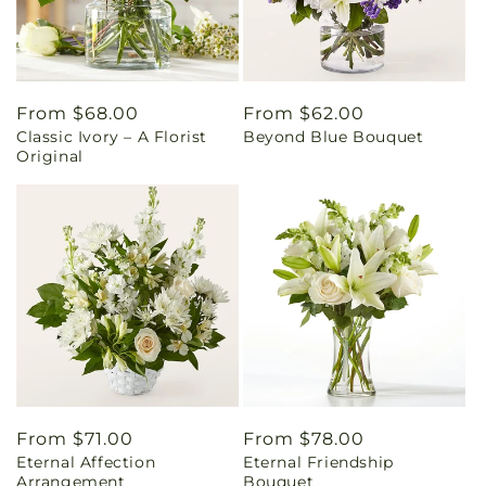
Regular
From $68.00
Regular
From $62.00
Classic Ivory – A Florist
Beyond Blue Bouquet
price
price
Original
Regular
From $71.00
Regular
From $78.00
Eternal Affection
Eternal Friendship
price
price
Arrangement
Bouquet