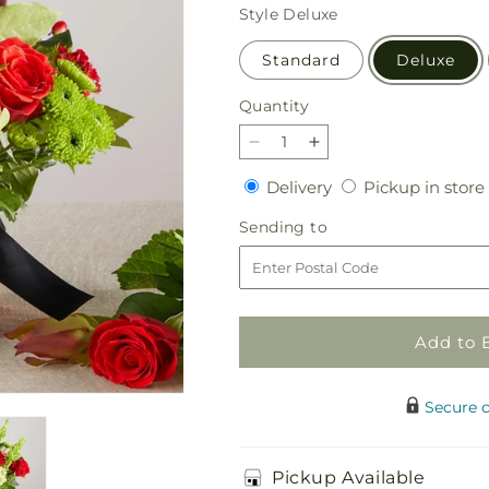
price
Style
Deluxe
Standard
Deluxe
Quantity
Quantity
Decrease
Increase
quantity
quantity
Delivery
Delivery
Pickup in store
for
for
Heritage
Heritage
Sending
Sending to
Kindle
Kindle
to
–
–
A
A
Florist
Florist
Original
Original
Add to 
Secure 
Pickup Available