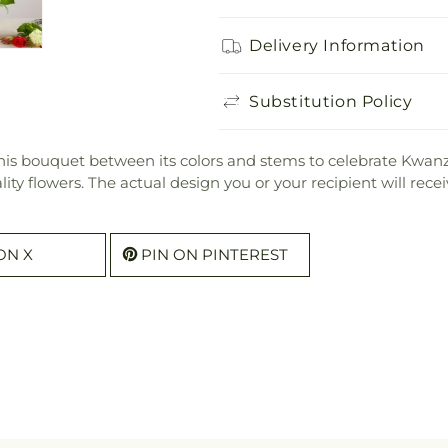
Delivery Information
Substitution Policy
his bouquet between its colors and stems to celebrate Kwanz
uality flowers. The actual design you or your recipient will re
ON X
PIN ON PINTEREST