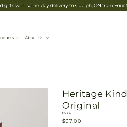
d gifts with same-day delivery to Guelph, ON from Four
roducts
About Us
Heritage Kindl
Original
SKU:
FO3D
Regular
$97.00