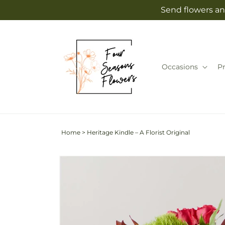
Skip to
Send flowers an
content
Occasions
P
Home
>
Heritage Kindle – A Florist Original
Skip to
Image
product
2
information
is
now
available
in