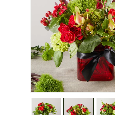
gallery
view