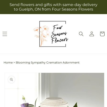
Skip to
Send flowers and gifts with same-day delivery
content
to Guelph, ON from Four Seasons Flowers
Log
Cart
in
Home
>
Blooming Sympathy Cremation Adornment
Skip to
product
information