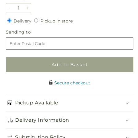
Decrease
Increase
quantity
quantity
Delivery
Pickup
Delivery
Pickup in store
for
for
in
Blooming
Blooming
Sending
Sending to
store
Sympathy
Sympathy
to
Cremation
Cremation
Adornment
Adornment
Add to Basket
Secure checkout
Pickup Available
Delivery Information
Substitution Policy