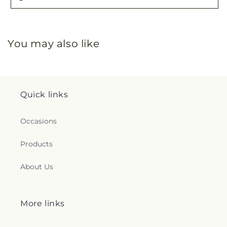
You may also like
Quick links
Occasions
Products
About Us
More links