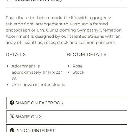
Pay tribute to their remarkable life with a gorgeous
tabletop floral arrangement to surround a framed
photograph or urn. Our Blooming Sympathy Cremation
Adornment is designed by our talented atrisans with an
array of lisianthus, roses, stock and cushion pompons.
DETAILS
BLOOM DETAILS
Adornment is
Rose
approximately 11" H x 23"
Stock
W.
Urn shown is not included.
SHARE ON FACEBOOK
SHARE ON X
PIN ON PINTEREST