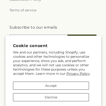
Terms of service
Subscribe to our emails
Email
Subscribe
Cookie consent
We and our partners, including Shopify, use
cookies and other technologies to personalize
your experience, show you ads, and perform
analytics, and we will not use cookies or other
technologies for these purposes unless you
Language
accept them. Learn more in our
Privacy Policy
EN
Accept
Payment
methods
Decline
© 2026,
Four Seasons Flowers
Powered by Shopify and FTD