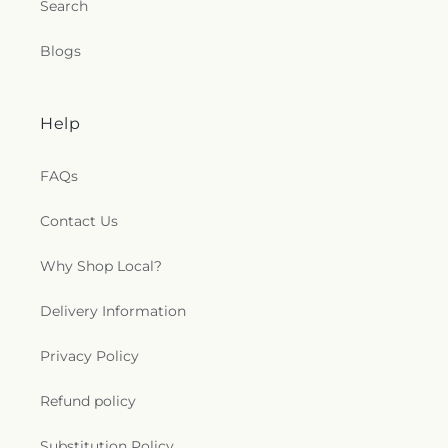
Search
Blogs
Help
FAQs
Contact Us
Why Shop Local?
Delivery Information
Privacy Policy
Refund policy
Substitution Policy