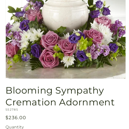
Open
media
Blooming Sympathy
1
in
modal
Cremation Adornment
SKU:
S5278S
Regular
$236.00
price
Quantity
Quantity