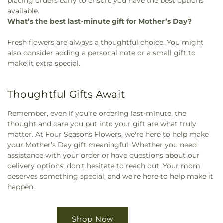
placing orders early to ensure you have the best options
available.
What’s the best last-minute gift for Mother’s Day?
Fresh flowers are always a thoughtful choice. You might
also consider adding a personal note or a small gift to
make it extra special.
Thoughtful Gifts Await
Remember, even if you're ordering last-minute, the
thought and care you put into your gift are what truly
matter. At Four Seasons Flowers, we're here to help make
your Mother’s Day gift meaningful. Whether you need
assistance with your order or have questions about our
delivery options, don't hesitate to reach out. Your mom
deserves something special, and we're here to help make it
happen.
Shop Now