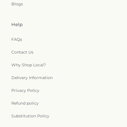
Blogs
Help
FAQs
Contact Us
Why Shop Local?
Delivery Information
Privacy Policy
Refund policy
Substitution Policy