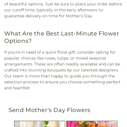
of beautiful options. Just be sure to place your order before
our cutoff time, typically in the early afternoon, to
guarantee delivery on time for Mother’s Day.
What Are the Best Last-Minute Flower
Options?
If you're in need of a quick floral gift, consider opting for
popular choices like roses, tulips, or mixed seasonal
arrangements. These are often readily available and can be
crafted into stunning bouquets by our talented designers.
Our team is more than happy to guide you through the
selection process to ensure you choose something perfect
and heartfelt.
Send Mother's Day Flowers