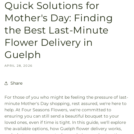
Quick Solutions for
Mother's Day: Finding
the Best Last-Minute
Flower Delivery in
Guelph
APRIL 28, 2026
Share
For those of you who might be feeling the pressure of last-
minute Mother's Day shopping, rest assured, we're here to
help. At Four Seasons Flowers, we're committed to
ensuring you can still send a beautiful bouquet to your
loved ones, even if time is tight. In this guide, we'll explore
the available options, how Guelph flower delivery works,