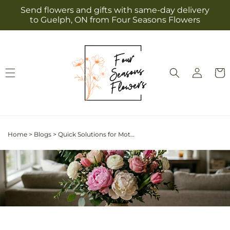
Skip to
Send flowers and gifts with same-day delivery
content
to Guelph, ON from Four Seasons Flowers
Log
Cart
in
Home
>
Blogs
>
Quick Solutions for Mother's Day: Finding the Best Last-Minute Flower Delivery in Guelph