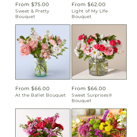
Regular
From $75.00
Regular
From $62.00
Sweet & Pretty
Light of My Life
price
price
Bouquet
Bouquet
Regular
From $66.00
Regular
From $66.00
At the Ballet Bouquet
Sweet Surprises®
price
price
Bouquet