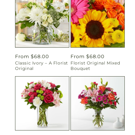
Regular
From $68.00
Regular
From $68.00
Classic Ivory – A Florist
Florist Original Mixed
price
price
Original
Bouquet