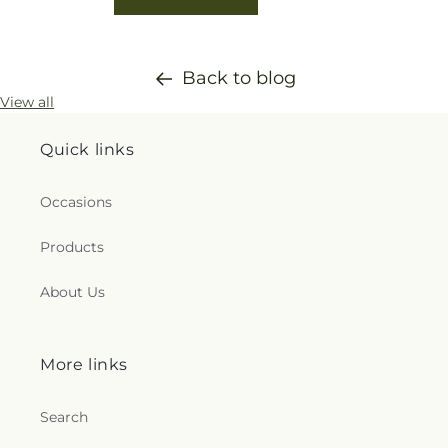
Back to blog
View all
Quick links
Occasions
Products
About Us
More links
Search