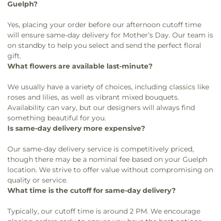
Guelph?
Yes, placing your order before our afternoon cutoff time
will ensure same-day delivery for Mother’s Day. Our team is
on standby to help you select and send the perfect floral
gift.
What flowers are available last-minute?
We usually have a variety of choices, including classics like
roses and lilies, as well as vibrant mixed bouquets.
Availability can vary, but our designers will always find
something beautiful for you.
Is same-day delivery more expensive?
Our same-day delivery service is competitively priced,
though there may be a nominal fee based on your Guelph
location. We strive to offer value without compromising on
quality or service.
What time is the cutoff for same-day delivery?
Typically, our cutoff time is around 2 PM. We encourage