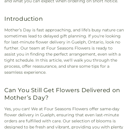
and what you can expect when ordering on short notice.
Introduction
Mother’s Day is fast approaching, and life’s busy nature can
sometimes lead to delayed gift planning. If you're looking
for last-minute flower delivery in Guelph, Ontario, look no
further. Our team at Four Seasons Flowers is ready to
assist you in finding the perfect arrangement, even with a
tight schedule. In this article, we'll walk you through the
process, offer reassurance, and share some tips for a
seamless experience.
Can You Still Get Flowers Delivered on
Mother’s Day?
Yes, you can! We at Four Seasons Flowers offer same-day
flower delivery in Guelph, ensuring that even last-minute
orders are fulfilled with care. Our selection of blooms is
designed to be fresh and vibrant, providing you with plenty