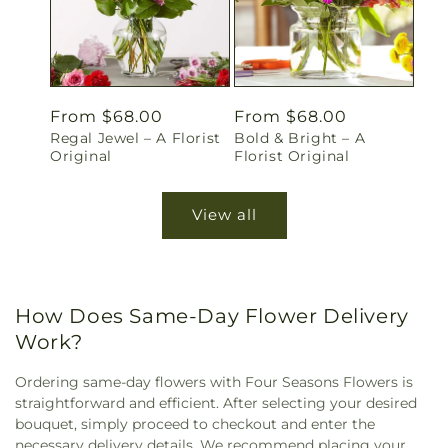
Regular
From $68.00
Regular
From $68.00
Regal Jewel – A Florist
Bold & Bright – A
price
price
Original
Florist Original
View all
How Does Same-Day Flower Delivery
Work?
Ordering same-day flowers with Four Seasons Flowers is
straightforward and efficient. After selecting your desired
bouquet, simply proceed to checkout and enter the
necessary delivery details. We recommend placing your