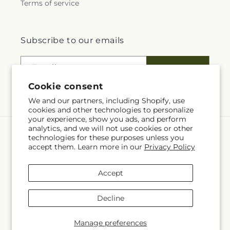
Terms of service
Subscribe to our emails
Email
Subscribe
Cookie consent
We and our partners, including Shopify, use
cookies and other technologies to personalize
your experience, show you ads, and perform
analytics, and we will not use cookies or other
Language
technologies for these purposes unless you
accept them. Learn more in our
Privacy Policy
EN
Accept
Payment
methods
Decline
© 2026,
Four Seasons Flowers
Powered by Shopify and FTD
© OpenStreetMap contributors
Manage preferences