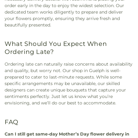
order early in the day to enjoy the widest selection. Our
dedicated team works diligently to prepare and deliver
your flowers promptly, ensuring they arrive fresh and
beautifully presented.
What Should You Expect When
Ordering Late?
Ordering late can naturally raise concerns about availability
and quality, but worry not. Our shop in Guelph is well-
prepared to cater to last-minute requests. While some
specific arrangements may be unavailable, our skilled
designers can create unique bouquets that capture your
sentiments perfectly. Just let us know what you’re
envisioning, and we’ll do our best to accommodate.
FAQ
Can I still get same-day Mother’s Day flower delivery in